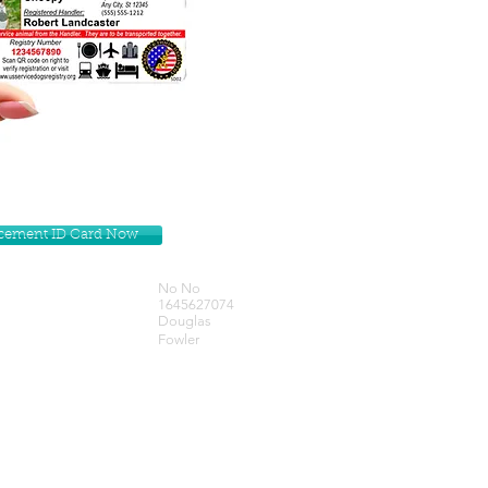
lacement ID Card Now
No No
1645627074
Douglas
Fowler
Get our Newsletters