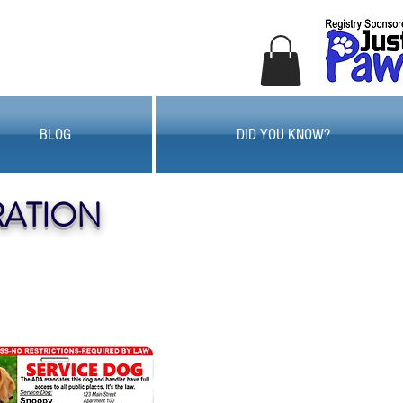
BLOG
DID YOU KNOW?
RATION