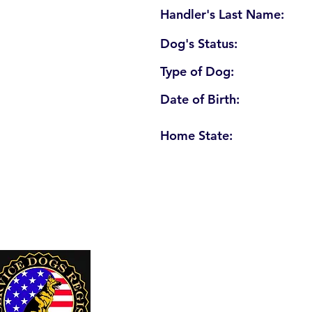
Handler's Last Name:
Dog's Status:
Type of Dog:
Date of Birth:
Home State:
U. S. Service Dogs Registry
250 Palm Coast Parkway NE