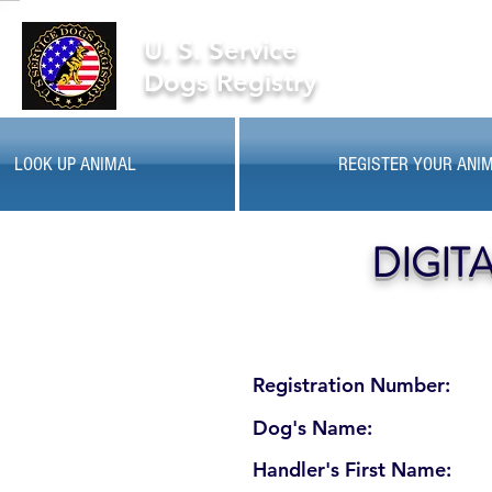
U. S. Service
Dogs Registry
LOOK UP ANIMAL
REGISTER YOUR ANI
DIGIT
Registration Number:
Dog's Name:
Handler's First Name: