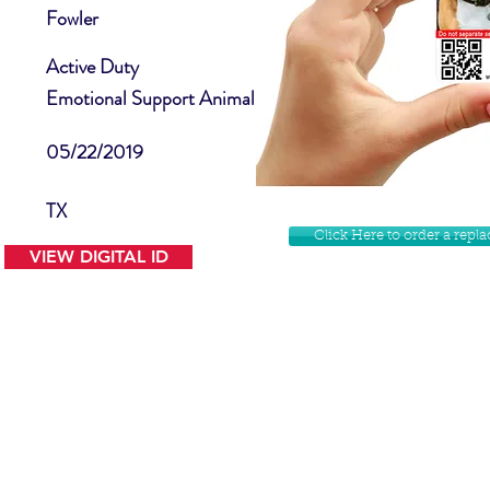
Fowler
Active Duty
Emotional Support Animal
05/22/2019
TX
Click Here to order a rep
VIEW DIGITAL ID
Contact Us
Facebook
Website Disclamer
Shop
Privacy Policy
Instagram