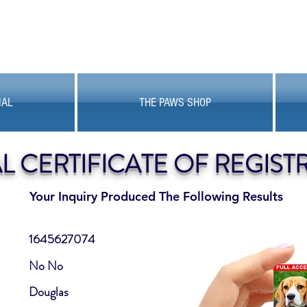
MAL
THE PAWS SHOP
AL CERTIFICATE OF REGIST
Your Inquiry Produced The Following Results
1645627074
No No
Douglas