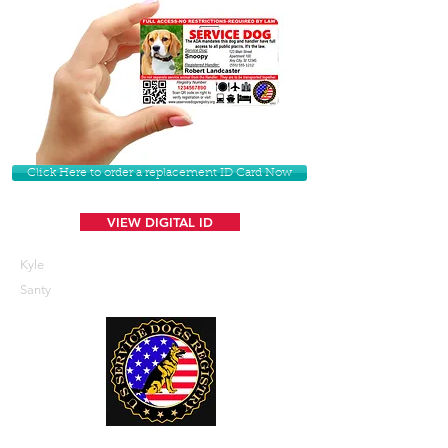
Click Here to order a replacement ID Card Now
VIEW DIGITAL ID
Kyle
Santy
U. S. Service Dogs Registry