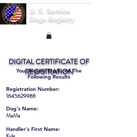
U. S. Service
Dogs Registry
DIGITAL CERTIFICATE OF
REGISTRATION
Your Inquiry Produced The
Following Results
Registration Number:
1645629988
Dog's Name:
MaMa
Handler's First Name:
Kyle