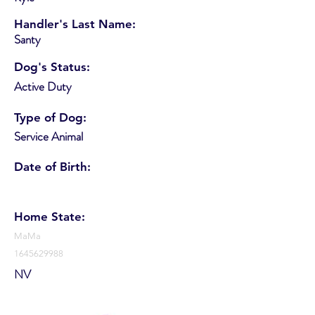
Handler's Last Name:
Santy
Dog's Status:
Active Duty
Type of Dog:
Service Animal
Date of Birth:
Home State:
MaMa
1645629988
NV