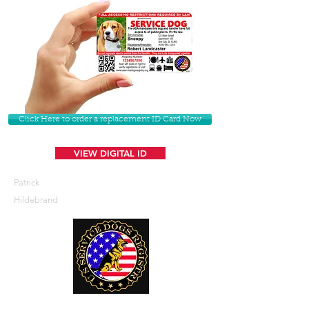
Click Here to order a replacement ID Card Now
VIEW DIGITAL ID
Patrick
Hildebrand
U. S. Service Dogs Registry