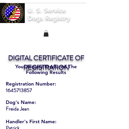
U. S. Service
Dogs Registry
DIGITAL CERTIFICATE OF
REGISTRATION
Your Inquiry Produced The
Following Results
Registration Number:
1645713857
Dog's Name:
Freida Jean
Handler's First Name:
Patrick