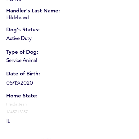
Handler's Last Name:
Hildebrand
Dog's Status:
Active Duty
Type of Dog:
Service Animal
Date of Birth:
05/13/2020
Home State:
Freida Jean
1645713857
IL