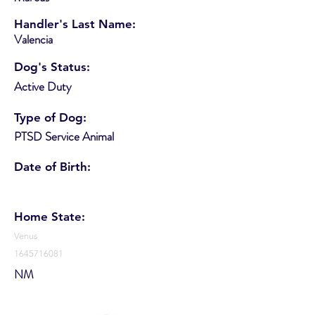
Handler's Last Name:
Valencia
Dog's Status:
Active Duty
Type of Dog:
PTSD Service Animal
Date of Birth:
Home State:
Venus
1645716081
NM