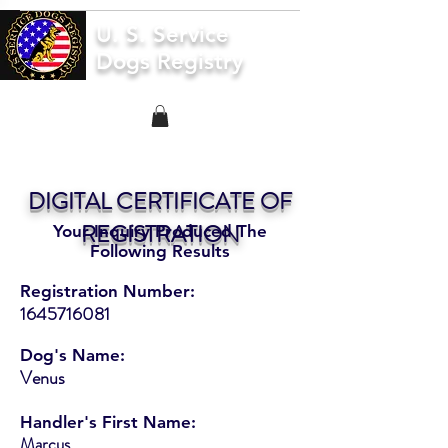
U. S. Service
Dogs Registry
DIGITAL CERTIFICATE OF
REGISTRATION
Your Inquiry Produced The
Following Results
Registration Number:
1645716081
Dog's Name:
Venus
Handler's First Name:
Marcus