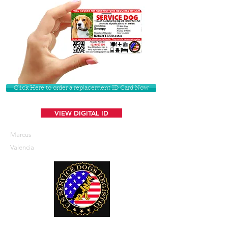
Click Here to order a replacement ID Card Now
VIEW DIGITAL ID
Marcus
Valencia
U. S. Service Dogs Registry