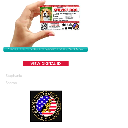
Click Here to order a replacement ID Card Now
VIEW DIGITAL ID
Stephanie
Sheme
U. S. Service Dogs Registry