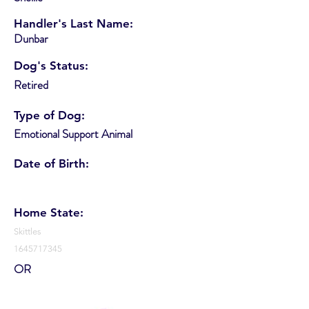
Handler's Last Name:
Dunbar
Dog's Status:
Retired
Type of Dog:
Emotional Support Animal
Date of Birth:
Home State:
Skittles
1645717345
OR