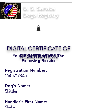
U. S. Service
Dogs Registry
DIGITAL CERTIFICATE OF
REGISTRATION
Your Inquiry Produced The
Following Results
Registration Number:
1645717345
Dog's Name:
Skittles
Handler's First Name:
Shellie