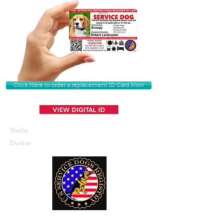
Click Here to order a replacement ID Card Now
VIEW DIGITAL ID
Shellie
Dunbar
U. S. Service Dogs Registry