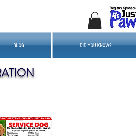
BLOG
DID YOU KNOW?
RATION