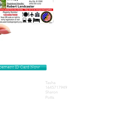
lacement ID Card Now
Tasha
1645717949
Sharon
Potts
Get our Newsletters