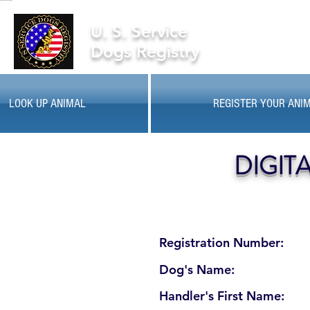
U. S. Service
Dogs Registry
LOOK UP ANIMAL
REGISTER YOUR ANI
DIGIT
Registration Number:
Dog's Name:
Handler's First Name: