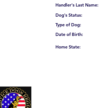
Handler's Last Name:
Dog's Status:
Type of Dog:
Date of Birth:
Home State:
U. S. Service Dogs Registry
250 Palm Coast Parkway NE