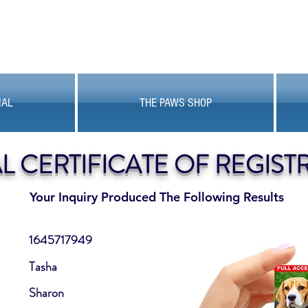
MAL
THE PAWS SHOP
AL CERTIFICATE OF REGIST
Your Inquiry Produced The Following Results
1645717949
Tasha
Sharon