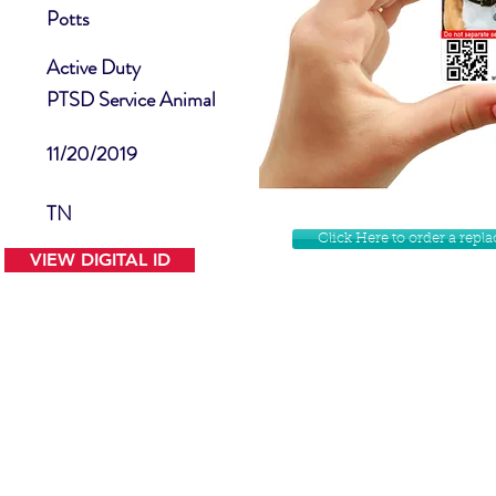
Potts
Active Duty
PTSD Service Animal
11/20/2019
TN
Click Here to order a rep
VIEW DIGITAL ID
Contact Us
Facebook
Website Disclamer
Shop
Privacy Policy
Instagram