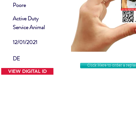
Poore
Active Duty
Service Animal
12/01/2021
DE
Click Here to order a rep
VIEW DIGITAL ID
Contact Us
Facebook
Website Disclamer
Shop
Privacy Policy
Instagram