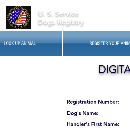
U. S. Service
Dogs Registry
LOOK UP ANIMAL
REGISTER YOUR ANI
DIGIT
Registration Number:
Dog's Name:
Handler's First Name: