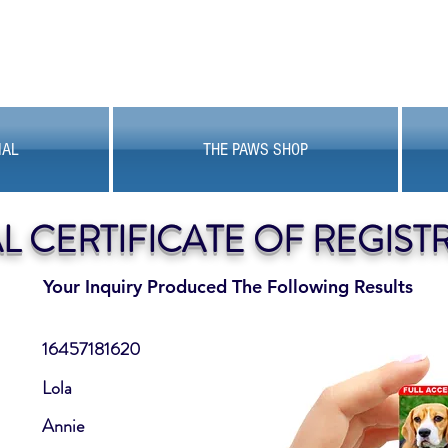
MAL
THE PAWS SHOP
AL CERTIFICATE OF REGIST
Your Inquiry Produced The Following Results
16457181620
Lola
Annie