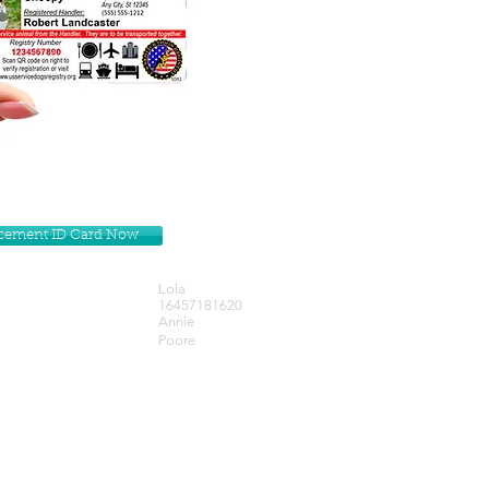
lacement ID Card Now
Lola
16457181620
Annie
Poore
Get our Newsletters