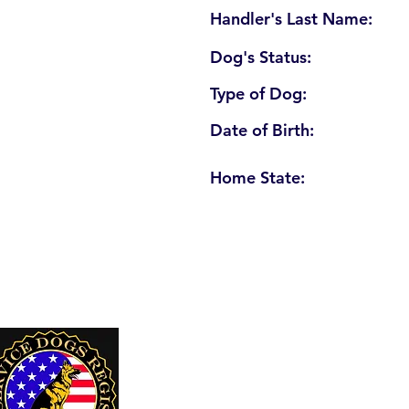
Handler's Last Name:
Dog's Status:
Type of Dog:
Date of Birth:
Home State:
U. S. Service Dogs Registry
250 Palm Coast Parkway NE