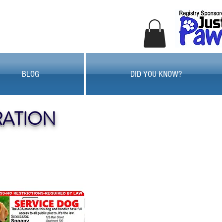
BLOG
DID YOU KNOW?
RATION