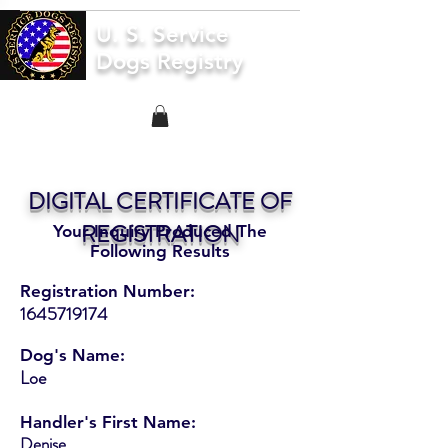
U. S. Service
Dogs Registry
DIGITAL CERTIFICATE OF
REGISTRATION
Your Inquiry Produced The
Following Results
Registration Number:
1645719174
Dog's Name:
Loe
Handler's First Name:
Denise