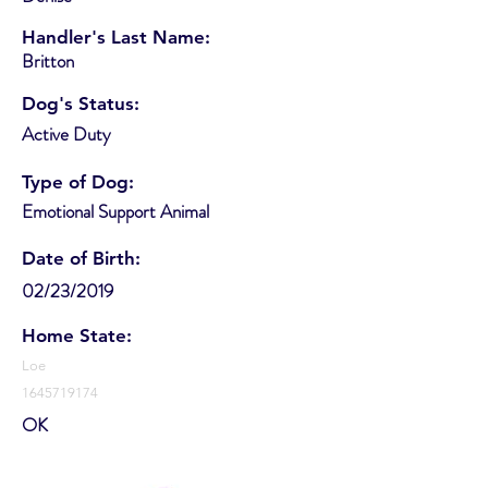
Handler's Last Name:
Britton
Dog's Status:
Active Duty
Type of Dog:
Emotional Support Animal
Date of Birth:
02/23/2019
Home State:
Loe
1645719174
OK