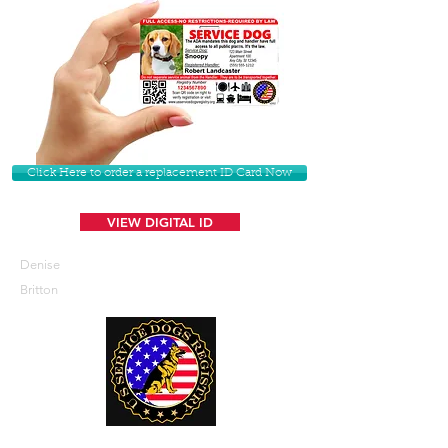
Click Here to order a replacement ID Card Now
VIEW DIGITAL ID
Denise
Britton
U. S. Service Dogs Registry