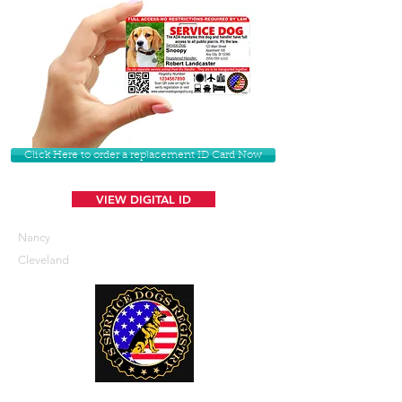
Click Here to order a replacement ID Card Now
VIEW DIGITAL ID
Nancy
Cleveland
U. S. Service Dogs Registry