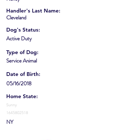
Handler's Last Name:
Cleveland
Dog's Status:
Active Duty
Type of Dog:
Service Animal
Date of Birth:
05/16/2018
Home State:
Sunny
1645802518
NY