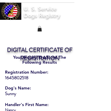
U. S. Service
Dogs Registry
DIGITAL CERTIFICATE OF
REGISTRATION
Your Inquiry Produced The
Following Results
Registration Number:
1645802518
Dog's Name:
Sunny
Handler's First Name:
Nancy