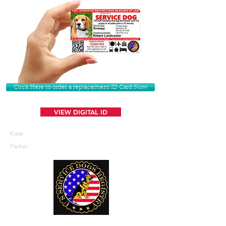
Click Here to order a replacement ID Card Now
VIEW DIGITAL ID
Kate
Parker
U. S. Service Dogs Registry