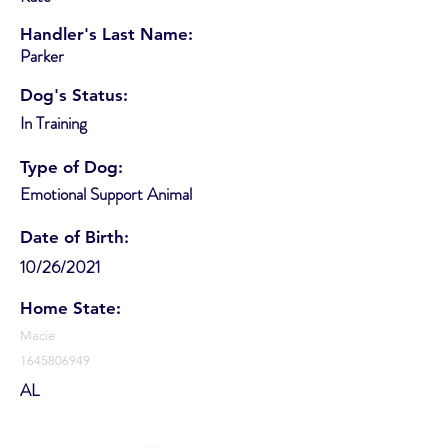
Handler's Last Name:
Parker
Dog's Status:
In Training
Type of Dog:
Emotional Support Animal
Date of Birth:
10/26/2021
Home State:
Macie
1645806949
AL