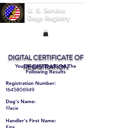
U. S. Service
Dogs Registry
DIGITAL CERTIFICATE OF
REGISTRATION
Your Inquiry Produced The
Following Results
Registration Number:
1645806949
Dog's Name:
Macie
Handler's First Name:
Kate