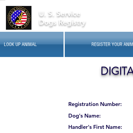
U. S. Service
Dogs Registry
LOOK UP ANIMAL
REGISTER YOUR ANI
DIGIT
Registration Number:
Dog's Name:
Handler's First Name: