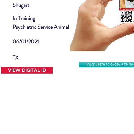
Shugart
In Training
Psychiatric Service Animal
06/01/2021
TX
Click Here to order a rep
VIEW DIGITAL ID
Contact Us
Facebook
Website Disclamer
Shop
Privacy Policy
Instagram