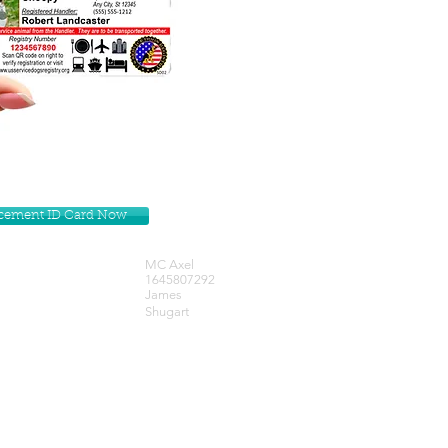
lacement ID Card Now
MC Axel
1645807292
James
Shugart
Get our Newsletters