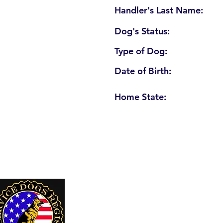
Handler's Last Name:
Dog's Status:
Type of Dog:
Date of Birth:
Home State:
U. S. Service Dogs Registry
250 Palm Coast Parkway NE