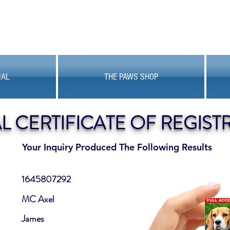
MAL
THE PAWS SHOP
AL CERTIFICATE OF REGIST
Your Inquiry Produced The Following Results
1645807292
MC Axel
James