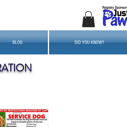
BLOG
DID YOU KNOW?
RATION