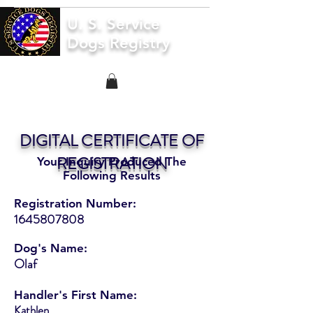
U. S. Service
Dogs Registry
DIGITAL CERTIFICATE OF
REGISTRATION
Your Inquiry Produced The
Following Results
Registration Number:
1645807808
Dog's Name:
Olaf
Handler's First Name:
Kathlen