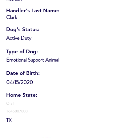
Handler's Last Name:
Clark
Dog's Status:
Active Duty
Type of Dog:
Emotional Support Animal
Date of Birth:
04/15/2020
Home State:
Olaf
1645807808
TX