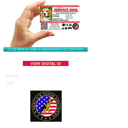
Click Here to order a replacement ID Card Now
VIEW DIGITAL ID
Kathlen
Clark
U. S. Service Dogs Registry