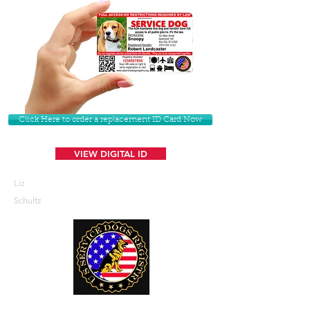
Click Here to order a replacement ID Card Now
VIEW DIGITAL ID
Liz
Schultz
U. S. Service Dogs Registry