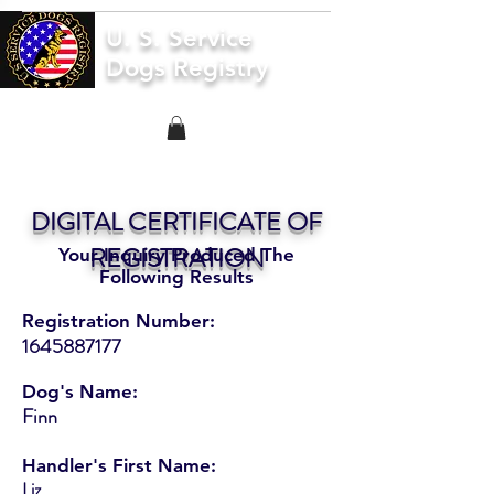
U. S. Service
Dogs Registry
DIGITAL CERTIFICATE OF
REGISTRATION
Your Inquiry Produced The
Following Results
Registration Number:
1645887177
Dog's Name:
Finn
Handler's First Name:
Liz