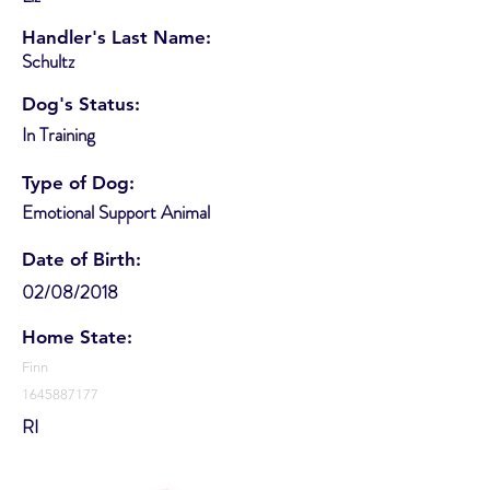
Handler's Last Name:
Schultz
Dog's Status:
In Training
Type of Dog:
Emotional Support Animal
Date of Birth:
02/08/2018
Home State:
Finn
1645887177
RI