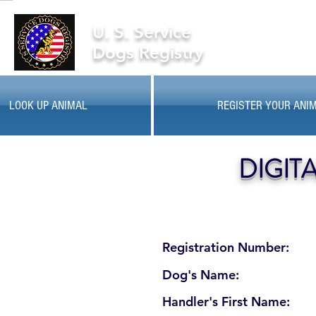
U. S. Service
Dogs Registry
LOOK UP ANIMAL
REGISTER YOUR ANI
DIGIT
Registration Number:
Dog's Name:
Handler's First Name: