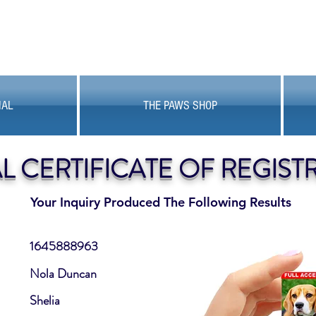
MAL
THE PAWS SHOP
AL CERTIFICATE OF REGIST
Your Inquiry Produced The Following Results
1645888963
Nola Duncan
Shelia