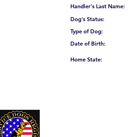
Handler's Last Name:
Dog's Status:
Type of Dog:
Date of Birth:
Home State:
U. S. Service Dogs Registry
250 Palm Coast Parkway NE