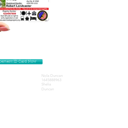
lacement ID Card Now
Nola Duncan
1645888963
Shelia
Duncan
Get our Newsletters