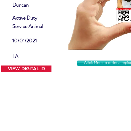
Duncan
Active Duty
Service Animal
10/01/2021
LA
Click Here to order a rep
VIEW DIGITAL ID
Contact Us
Facebook
Website Disclamer
Shop
Privacy Policy
Instagram