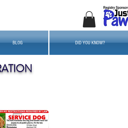
BLOG
DID YOU KNOW?
RATION