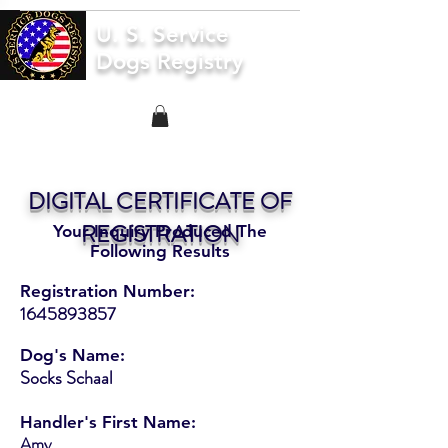
U. S. Service
Dogs Registry
DIGITAL CERTIFICATE OF
REGISTRATION
Your Inquiry Produced The
Following Results
Registration Number:
1645893857
Dog's Name:
Socks Schaal
Handler's First Name:
Amy