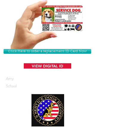
Click Here to order a replacement ID Card Now
VIEW DIGITAL ID
Amy
Schaal
U. S. Service Dogs Registry