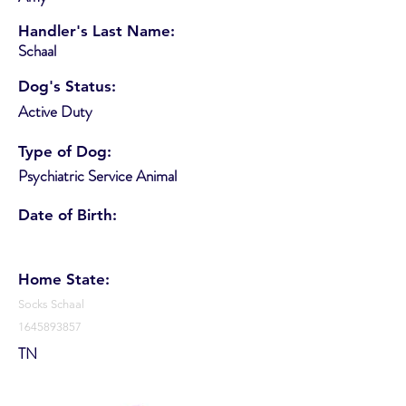
Handler's Last Name:
Schaal
Dog's Status:
Active Duty
Type of Dog:
Psychiatric Service Animal
Date of Birth:
Home State:
Socks Schaal
1645893857
TN