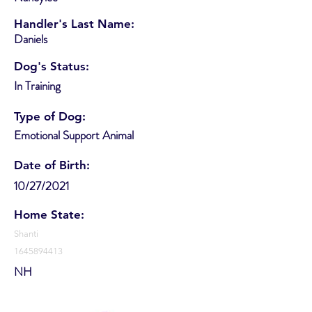
Handler's Last Name:
Daniels
Dog's Status:
In Training
Type of Dog:
Emotional Support Animal
Date of Birth:
10/27/2021
Home State:
Shanti
1645894413
NH