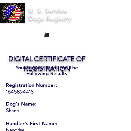
U. S. Service
Dogs Registry
DIGITAL CERTIFICATE OF
REGISTRATION
Your Inquiry Produced The
Following Results
Registration Number:
1645894413
Dog's Name:
Shanti
Handler's First Name:
Nancylee