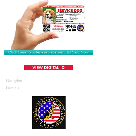
Click Here to order a replacement ID Card Now
VIEW DIGITAL ID
Nancylee
Daniels
U. S. Service Dogs Registry