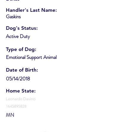
Handler's Last Name:
Gaskins
Dog's Status:
Active Duty
Type of Dog:
Emotional Support Animal
Date of Birth:
05/14/2018
Home State:
Leonardo Davinci
1645895828
MN