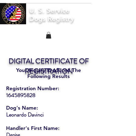
U. S. Service
Dogs Registry
DIGITAL CERTIFICATE OF
REGISTRATION
Your Inquiry Produced The
Following Results
Registration Number:
1645895828
Dog's Name:
Leonardo Davinci
Handler's First Name:
Denise