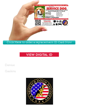
Click Here to order a replacement ID Card Now
VIEW DIGITAL ID
Denise
Gaskins
U. S. Service Dogs Registry