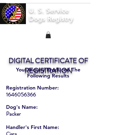
U. S. Service
Dogs Registry
DIGITAL CERTIFICATE OF
REGISTRATION
Your Inquiry Produced The
Following Results
Registration Number:
1646056366
Dog's Name:
Packer
Handler's First Name:
Ciara