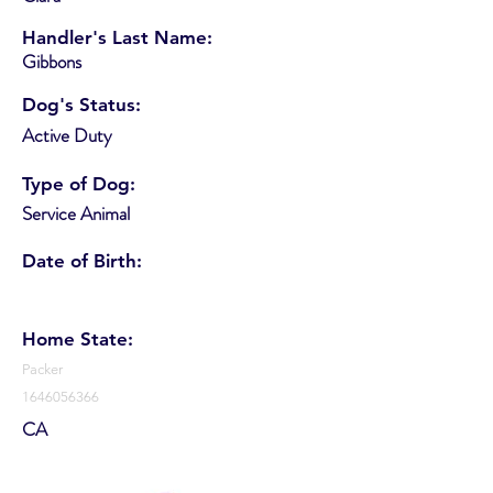
Handler's Last Name:
Gibbons
Dog's Status:
Active Duty
Type of Dog:
Service Animal
Date of Birth:
Home State:
Packer
1646056366
CA