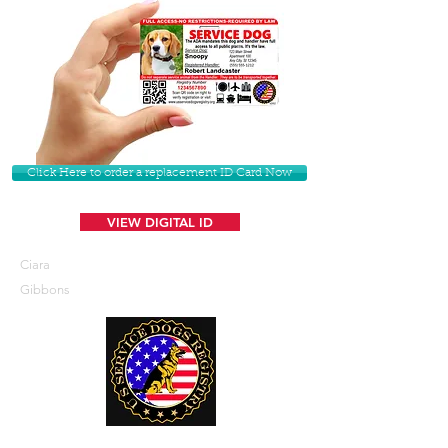
Click Here to order a replacement ID Card Now
VIEW DIGITAL ID
Ciara
Gibbons
U. S. Service Dogs Registry