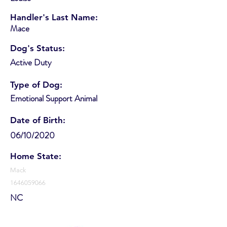
Handler's Last Name:
Mace
Dog's Status:
Active Duty
Type of Dog:
Emotional Support Animal
Date of Birth:
06/10/2020
Home State:
Mack
1646059066
NC