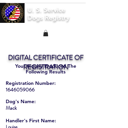
U. S. Service
Dogs Registry
DIGITAL CERTIFICATE OF
REGISTRATION
Your Inquiry Produced The
Following Results
Registration Number:
1646059066
Dog's Name:
Mack
Handler's First Name:
Louise