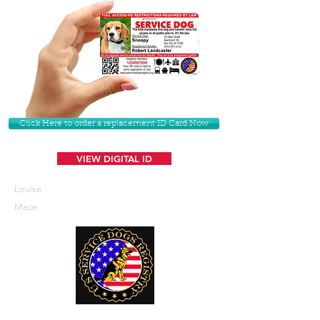
Click Here to order a replacement ID Card Now
VIEW DIGITAL ID
Louise
Mace
U. S. Service Dogs Registry