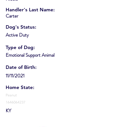
Handler's Last Name:
Carter
Dog's Status:
Active Duty
Type of Dog:
Emotional Support Animal
Date of Birth:
11/11/2021
Home State:
Peanut
1646064237
KY