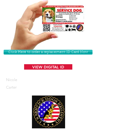
Click Here to order a replacement ID Card Now
VIEW DIGITAL ID
Nicole
Carter
U. S. Service Dogs Registry