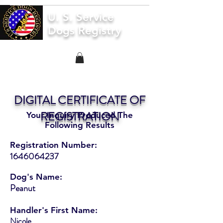
U. S. Service
Dogs Registry
DIGITAL CERTIFICATE OF
REGISTRATION
Your Inquiry Produced The
Following Results
Registration Number:
1646064237
Dog's Name:
Peanut
Handler's First Name:
Nicole