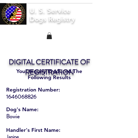
U. S. Service
Dogs Registry
DIGITAL CERTIFICATE OF
REGISTRATION
Your Inquiry Produced The
Following Results
Registration Number:
1646068826
Dog's Name:
Bowie
Handler's First Name:
Janine