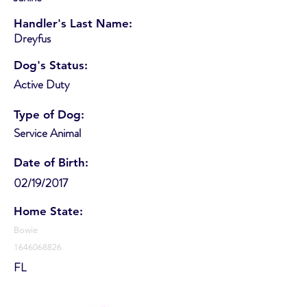
Handler's Last Name:
Dreyfus
Dog's Status:
Active Duty
Type of Dog:
Service Animal
Date of Birth:
02/19/2017
Home State:
Bowie
1646068826
FL