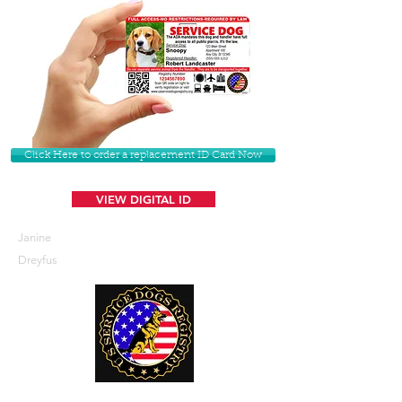
Click Here to order a replacement ID Card Now
VIEW DIGITAL ID
Janine
Dreyfus
U. S. Service Dogs Registry