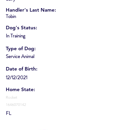
Handler's Last Name:
Tobin
Dog's Status:
In Training
Type of Dog:
Service Animal
Date of Birth:
12/12/2021
Home State:
Rocket
1646070142
FL