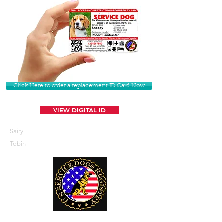
Click Here to order a replacement ID Card Now
VIEW DIGITAL ID
Sairy
Tobin
U. S. Service Dogs Registry