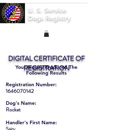
U. S. Service
Dogs Registry
DIGITAL CERTIFICATE OF
REGISTRATION
Your Inquiry Produced The
Following Results
Registration Number:
1646070142
Dog's Name:
Rocket
Handler's First Name:
Sairy