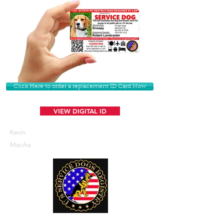
Click Here to order a replacement ID Card Now
VIEW DIGITAL ID
Kevin
Maciha
U. S. Service Dogs Registry