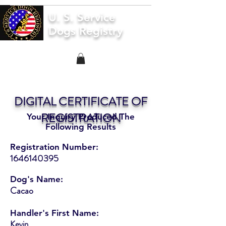
U. S. Service
Dogs Registry
DIGITAL CERTIFICATE OF
REGISTRATION
Your Inquiry Produced The
Following Results
Registration Number:
1646140395
Dog's Name:
Cacao
Handler's First Name:
Kevin