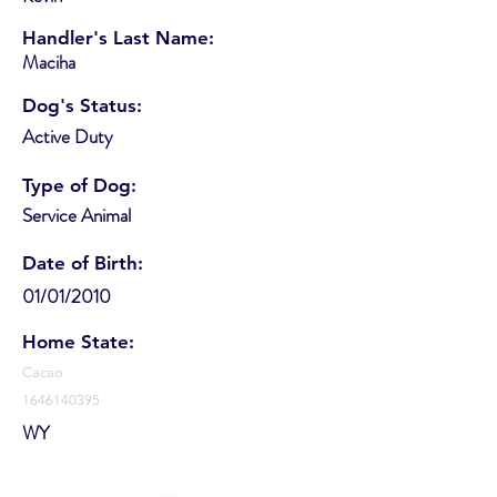
Handler's Last Name:
Maciha
Dog's Status:
Active Duty
Type of Dog:
Service Animal
Date of Birth:
01/01/2010
Home State:
Cacao
1646140395
WY