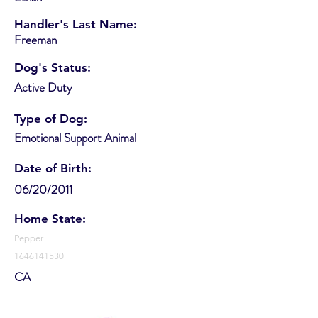
Handler's Last Name:
Freeman
Dog's Status:
Active Duty
Type of Dog:
Emotional Support Animal
Date of Birth:
06/20/2011
Home State:
Pepper
1646141530
CA