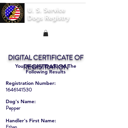
U. S. Service
Dogs Registry
DIGITAL CERTIFICATE OF
REGISTRATION
Your Inquiry Produced The
Following Results
Registration Number:
1646141530
Dog's Name:
Pepper
Handler's First Name:
Ethan