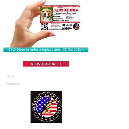
Click Here to order a replacement ID Card Now
VIEW DIGITAL ID
Ethan
Freeman
U. S. Service Dogs Registry