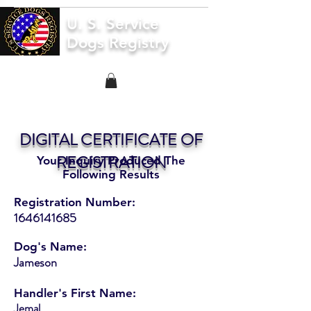
U. S. Service
Dogs Registry
DIGITAL CERTIFICATE OF
REGISTRATION
Your Inquiry Produced The
Following Results
Registration Number:
1646141685
Dog's Name:
Jameson
Handler's First Name:
Jemal