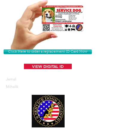
Click Here to order a replacement ID Card Now
VIEW DIGITAL ID
Jemal
Mihalik
U. S. Service Dogs Registry