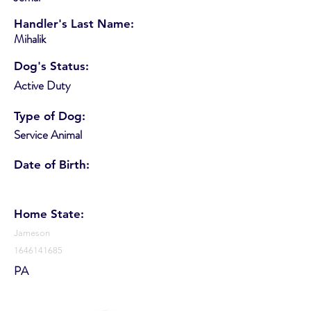
Handler's Last Name:
Mihalik
Dog's Status:
Active Duty
Type of Dog:
Service Animal
Date of Birth:
Home State:
Jameson
1646141685
PA