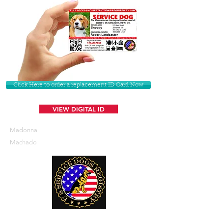
Click Here to order a replacement ID Card Now
VIEW DIGITAL ID
Madonna
Machado
U. S. Service Dogs Registry