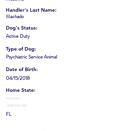
Handler's Last Name:
Machado
Dog's Status:
Active Duty
Type of Dog:
Psychiatric Service Animal
Date of Birth:
04/15/2018
Home State:
Hokulani
1646146148
FL