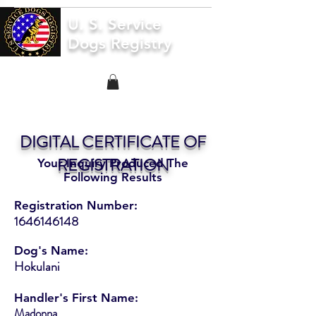
U. S. Service
Dogs Registry
DIGITAL CERTIFICATE OF
REGISTRATION
Your Inquiry Produced The
Following Results
Registration Number:
1646146148
Dog's Name:
Hokulani
Handler's First Name:
Madonna