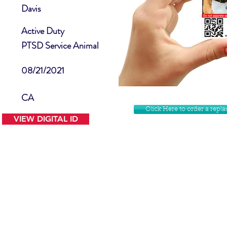
Davis
Active Duty
PTSD Service Animal
08/21/2021
CA
Click Here to order a rep
VIEW DIGITAL ID
Contact Us
Facebook
Website Disclamer
Shop
Privacy Policy
Instagram