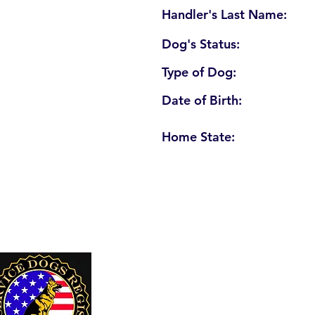
Handler's Last Name:
Dog's Status:
Type of Dog:
Date of Birth:
Home State:
U. S. Service Dogs Registry
250 Palm Coast Parkway NE