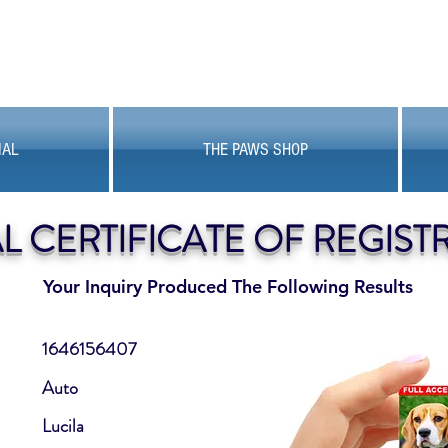
MAL
THE PAWS SHOP
AL CERTIFICATE OF REGIST
Your Inquiry Produced The Following Results
1646156407
Auto
Lucila