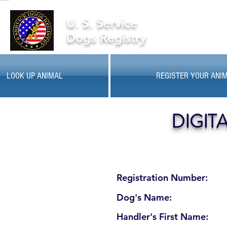
U. S. Service
Dogs Registry
LOOK UP ANIMAL
REGISTER YOUR ANI
DIGIT
Registration Number:
Dog's Name:
Handler's First Name: