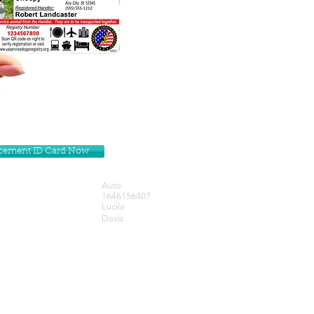
lacement ID Card Now
Auto
1646156407
Lucila
Davis
Get our Newsletters