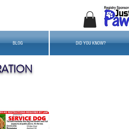
BLOG
DID YOU KNOW?
RATION