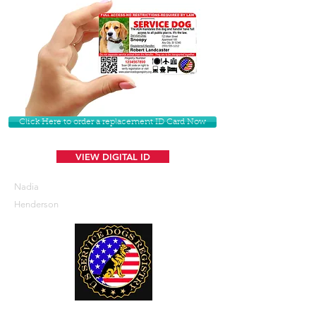
Click Here to order a replacement ID Card Now
VIEW DIGITAL ID
Nadia
Henderson
U. S. Service Dogs Registry