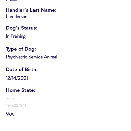
Handler's Last Name:
Henderson
Dog's Status:
In Training
Type of Dog:
Psychiatric Service Animal
Date of Birth:
12/14/2021
Home State:
Sonja
1646227874
WA