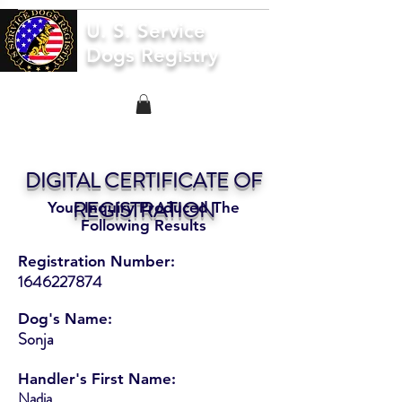
U. S. Service
Dogs Registry
DIGITAL CERTIFICATE OF
REGISTRATION
Your Inquiry Produced The
Following Results
Registration Number:
1646227874
Dog's Name:
Sonja
Handler's First Name:
Nadia