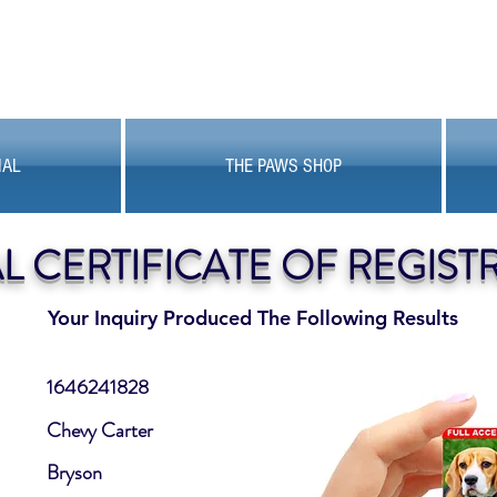
MAL
THE PAWS SHOP
AL CERTIFICATE OF REGIST
Your Inquiry Produced The Following Results
1646241828
Chevy Carter
Bryson