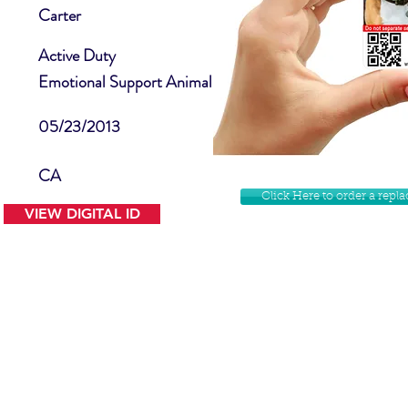
Carter
Active Duty
Emotional Support Animal
05/23/2013
CA
Click Here to order a rep
VIEW DIGITAL ID
Contact Us
Facebook
Website Disclamer
Shop
Privacy Policy
Instagram