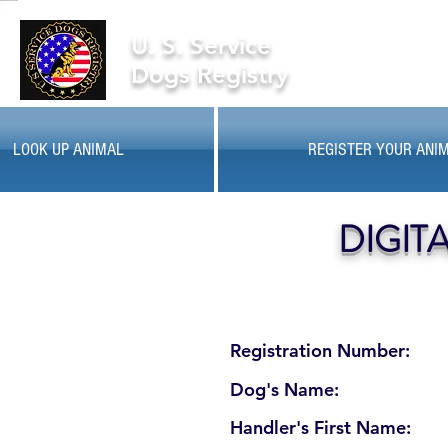
U. S. Service
Dogs Registry
LOOK UP ANIMAL
REGISTER YOUR ANI
DIGIT
Registration Number:
Dog's Name:
Handler's First Name: