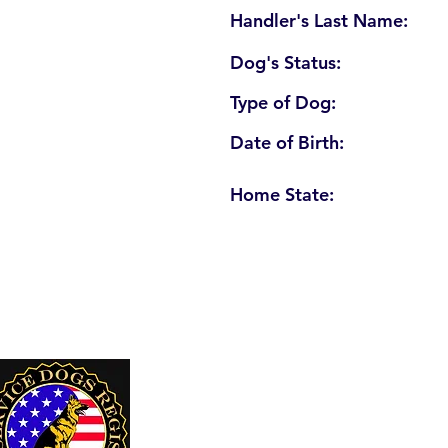
Handler's Last Name:
Dog's Status:
Type of Dog:
Date of Birth:
Home State:
U. S. Service Dogs Registry
250 Palm Coast Parkway NE