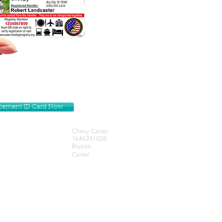
lacement ID Card Now
Chevy Carter
1646241828
Bryson
Carter
Get our Newsletters