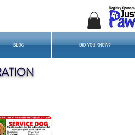
BLOG
DID YOU KNOW?
RATION