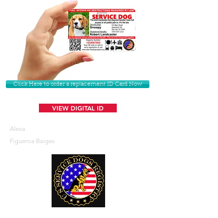
Click Here to order a replacement ID Card Now
VIEW DIGITAL ID
Alexa
Figueroa Baiges
U. S. Service Dogs Registry