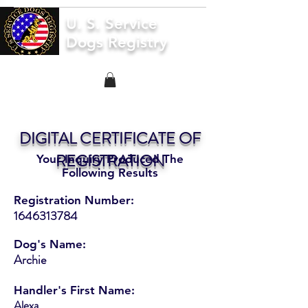
U. S. Service
Dogs Registry
DIGITAL CERTIFICATE OF
REGISTRATION
Your Inquiry Produced The
Following Results
Registration Number:
1646313784
Dog's Name:
Archie
Handler's First Name:
Alexa