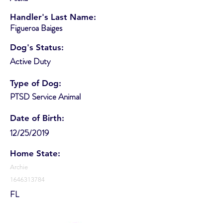
Handler's Last Name:
Figueroa Baiges
Dog's Status:
Active Duty
Type of Dog:
PTSD Service Animal
Date of Birth:
12/25/2019
Home State:
Archie
1646313784
FL