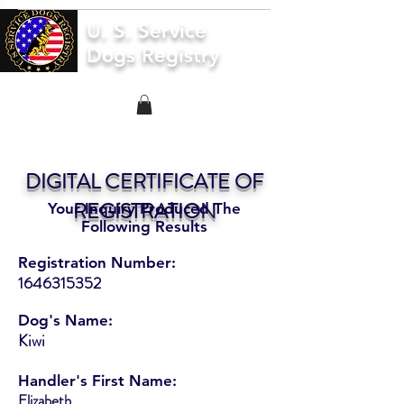
U. S. Service
Dogs Registry
DIGITAL CERTIFICATE OF
REGISTRATION
Your Inquiry Produced The
Following Results
Registration Number:
1646315352
Dog's Name:
Kiwi
Handler's First Name:
Elizabeth