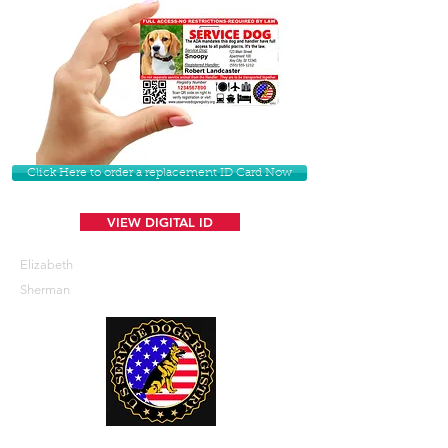
Click Here to order a replacement ID Card Now
VIEW DIGITAL ID
Elizabeth
Sherman
U. S. Service Dogs Registry