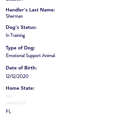
Handler's Last Name:
Sherman
Dog's Status:
In Training
Type of Dog:
Emotional Support Animal
Date of Birth:
12/12/2020
Home State:
Kiwi
1646315352
FL