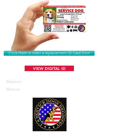
Click Here to order a replacement ID Card Now
VIEW DIGITAL ID
Shannon
Watson
U. S. Service Dogs Registry