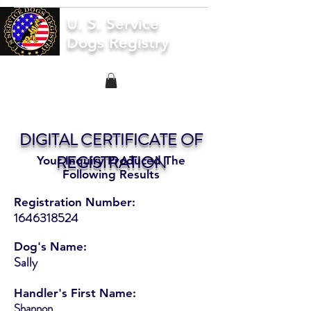
U. S. Service
Dogs Registry
DIGITAL CERTIFICATE OF
REGISTRATION
Your Inquiry Produced The
Following Results
Registration Number:
1646318524
Dog's Name:
Sally
Handler's First Name:
Shannon