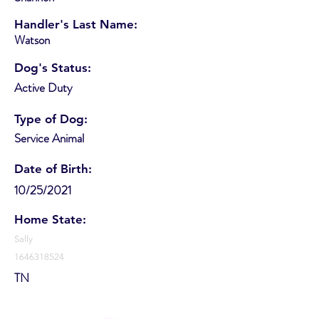
Handler's Last Name:
Watson
Dog's Status:
Active Duty
Type of Dog:
Service Animal
Date of Birth:
10/25/2021
Home State:
Sally
1646318524
TN