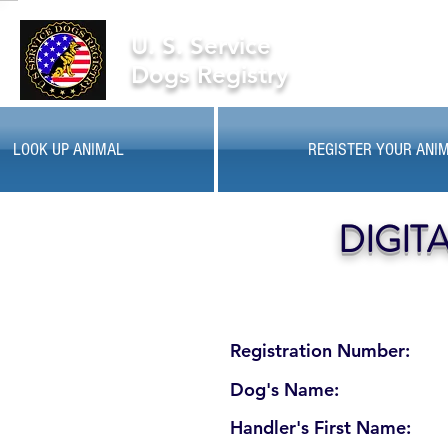
U. S. Service
Dogs Registry
LOOK UP ANIMAL
REGISTER YOUR ANI
DIGIT
Registration Number:
Dog's Name:
Handler's First Name: