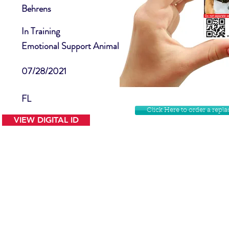
Behrens
In Training
Emotional Support Animal
07/28/2021
FL
Click Here to order a rep
VIEW DIGITAL ID
Contact Us
Facebook
Website Disclamer
Shop
Privacy Policy
Instagram