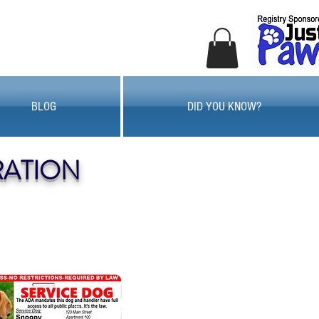
BLOG
DID YOU KNOW?
RATION