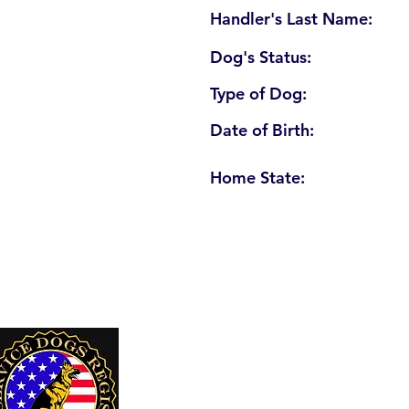
Handler's Last Name:
Dog's Status:
Type of Dog:
Date of Birth:
Home State:
U. S. Service Dogs Registry
250 Palm Coast Parkway NE