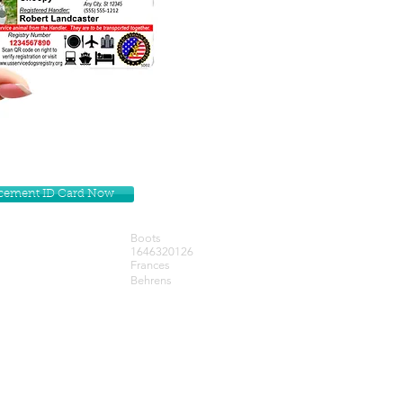
lacement ID Card Now
Boots
1646320126
Frances
Behrens
Get our Newsletters