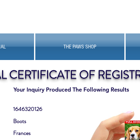
MAL
THE PAWS SHOP
AL CERTIFICATE OF REGIST
Your Inquiry Produced The Following Results
1646320126
Boots
Frances