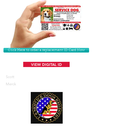
Click Here to order a replacement ID Card Now
VIEW DIGITAL ID
Scott
Merck
U. S. Service Dogs Registry