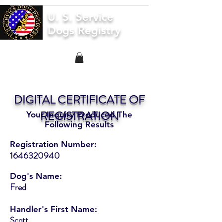
U. S. Service
Dogs Registry
DIGITAL CERTIFICATE OF
REGISTRATION
Your Inquiry Produced The
Following Results
Registration Number:
1646320940
Dog's Name:
Fred
Handler's First Name:
Scott