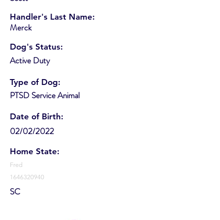
Handler's Last Name:
Merck
Dog's Status:
Active Duty
Type of Dog:
PTSD Service Animal
Date of Birth:
02/02/2022
Home State:
Fred
1646320940
SC