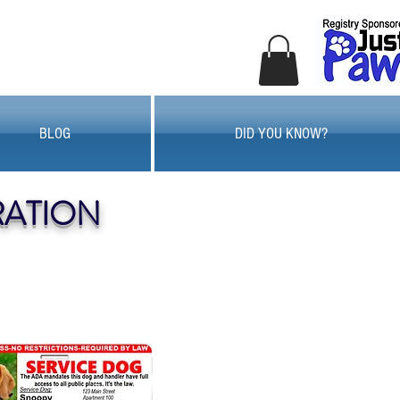
BLOG
DID YOU KNOW?
RATION