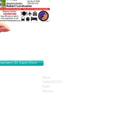
lacement ID Card Now
Piper
1646322527
Kael
Morris
Get our Newsletters