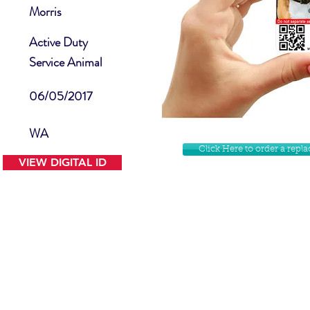
Morris
Active Duty
Service Animal
06/05/2017
WA
Click Here to order a rep
VIEW DIGITAL ID
Contact Us
Facebook
Website Disclamer
Shop
Privacy Policy
Instagram