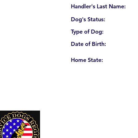
Handler's Last Name:
Dog's Status:
Type of Dog:
Date of Birth:
Home State:
U. S. Service Dogs Registry
250 Palm Coast Parkway NE