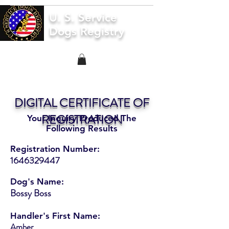
U. S. Service
Dogs Registry
DIGITAL CERTIFICATE OF
REGISTRATION
Your Inquiry Produced The
Following Results
Registration Number:
1646329447
Dog's Name:
Bossy Boss
Handler's First Name:
Amber