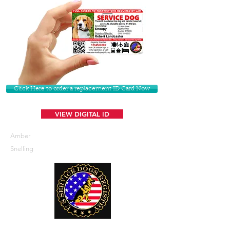
Click Here to order a replacement ID Card Now
VIEW DIGITAL ID
Amber
Snelling
U. S. Service Dogs Registry