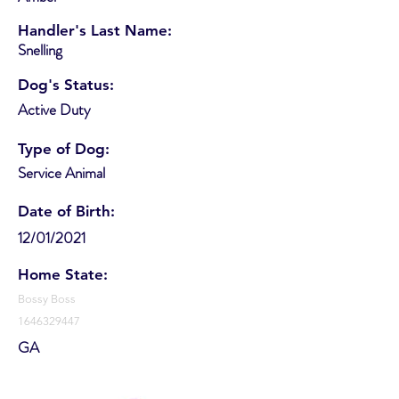
Handler's Last Name:
Snelling
Dog's Status:
Active Duty
Type of Dog:
Service Animal
Date of Birth:
12/01/2021
Home State:
Bossy Boss
1646329447
GA