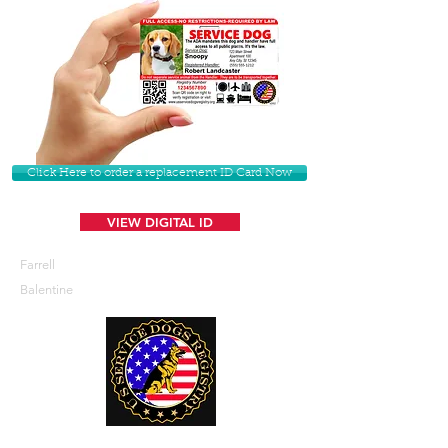
Click Here to order a replacement ID Card Now
VIEW DIGITAL ID
Farrell
Balentine
U. S. Service Dogs Registry