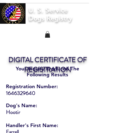
U. S. Service
Dogs Registry
DIGITAL CERTIFICATE OF
REGISTRATION
Your Inquiry Produced The
Following Results
Registration Number:
1646329640
Dog's Name:
Hootir
Handler's First Name:
Farrell