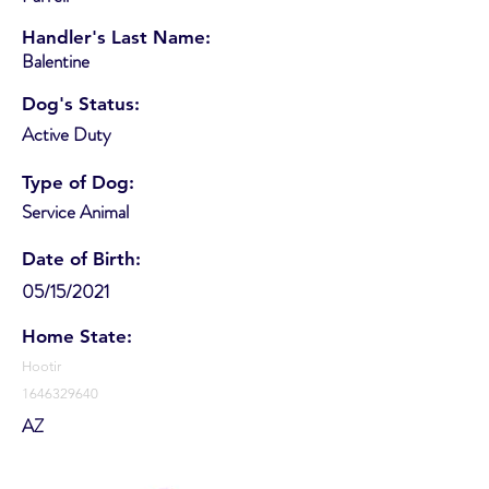
Handler's Last Name:
Balentine
Dog's Status:
Active Duty
Type of Dog:
Service Animal
Date of Birth:
05/15/2021
Home State:
Hootir
1646329640
AZ