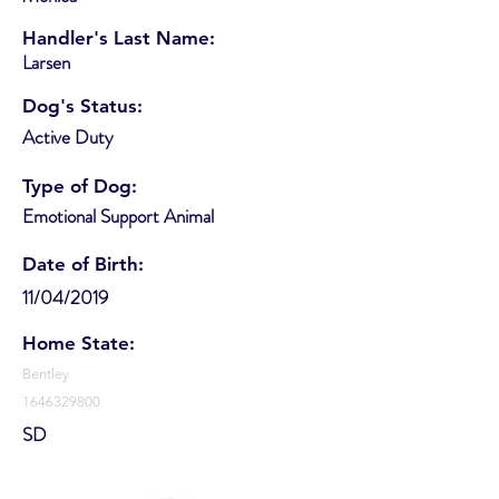
Handler's Last Name:
Larsen
Dog's Status:
Active Duty
Type of Dog:
Emotional Support Animal
Date of Birth:
11/04/2019
Home State:
Bentley
1646329800
SD