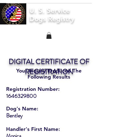
U. S. Service
Dogs Registry
DIGITAL CERTIFICATE OF
REGISTRATION
Your Inquiry Produced The
Following Results
Registration Number:
1646329800
Dog's Name:
Bentley
Handler's First Name:
Monica