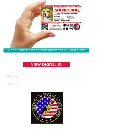
Click Here to order a replacement ID Card Now
VIEW DIGITAL ID
Monica
Larsen
U. S. Service Dogs Registry