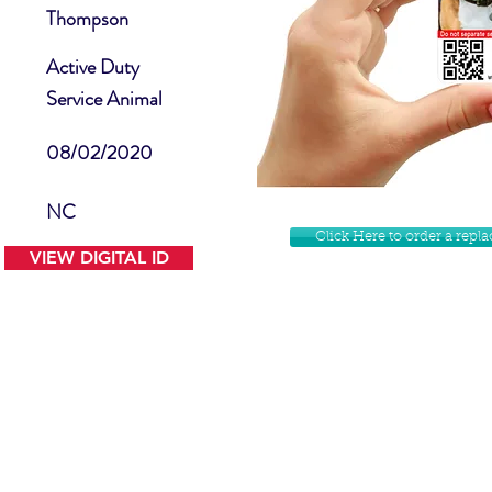
Thompson
Active Duty
Service Animal
08/02/2020
NC
Click Here to order a rep
VIEW DIGITAL ID
Contact Us
Facebook
Website Disclamer
Shop
Privacy Policy
Instagram