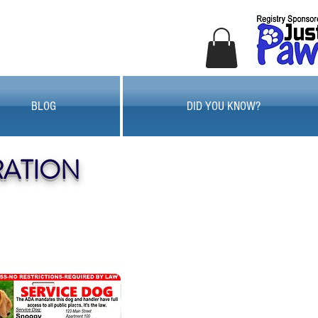
BLOG
DID YOU KNOW?
RATION