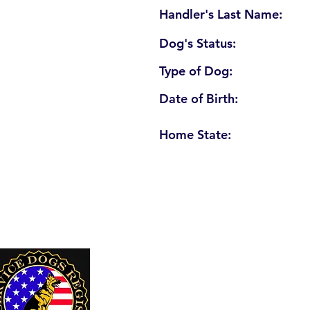
Handler's Last Name:
Dog's Status:
Type of Dog:
Date of Birth:
Home State:
U. S. Service Dogs Registry
250 Palm Coast Parkway NE