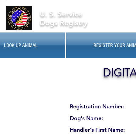
U. S. Service
Dogs Registry
LOOK UP ANIMAL
REGISTER YOUR ANI
DIGIT
Registration Number:
Dog's Name:
Handler's First Name: