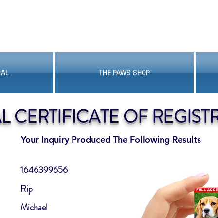
MAL
THE PAWS SHOP
AL CERTIFICATE OF REGIST
Your Inquiry Produced The Following Results
1646399656
Rip
Michael