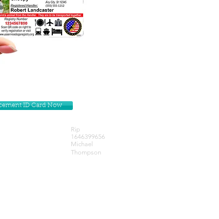
lacement ID Card Now
Rip
1646399656
Michael
Thompson
Get our Newsletters