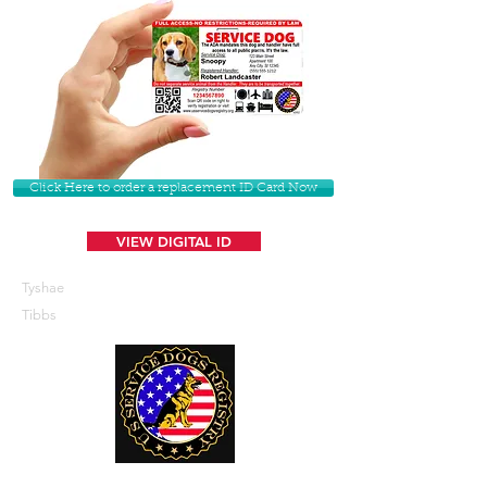
Click Here to order a replacement ID Card Now
VIEW DIGITAL ID
Tyshae
Tibbs
U. S. Service Dogs Registry