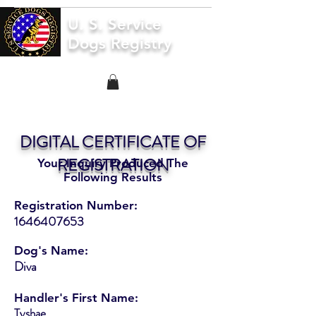
U. S. Service
Dogs Registry
DIGITAL CERTIFICATE OF
REGISTRATION
Your Inquiry Produced The
Following Results
Registration Number:
1646407653
Dog's Name:
Diva
Handler's First Name:
Tyshae