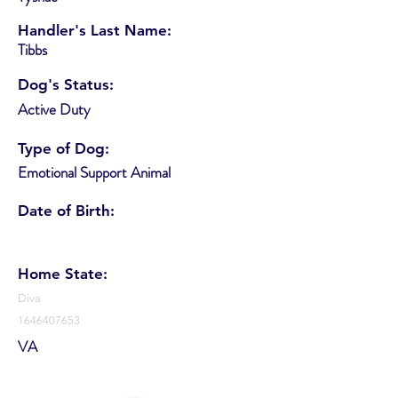
Handler's Last Name:
Tibbs
Dog's Status:
Active Duty
Type of Dog:
Emotional Support Animal
Date of Birth:
Home State:
Diva
1646407653
VA