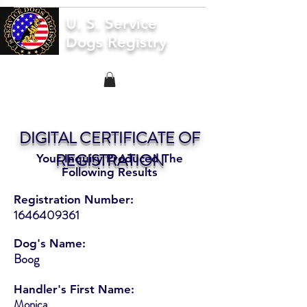
U. S. Service
Dogs Registry
DIGITAL CERTIFICATE OF
REGISTRATION
Your Inquiry Produced The
Following Results
Registration Number:
1646409361
Dog's Name:
Boog
Handler's First Name:
Monica