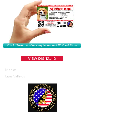
Click Here to order a replacement ID Card Now
VIEW DIGITAL ID
Monica
Lipiz-Vallejos
U. S. Service Dogs Registry