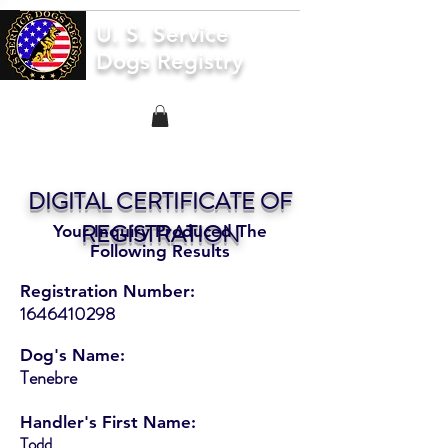
U. S. Service
Dogs Registry
DIGITAL CERTIFICATE OF
REGISTRATION
Your Inquiry Produced The
Following Results
Registration Number:
1646410298
Dog's Name:
Tenebre
Handler's First Name:
Todd