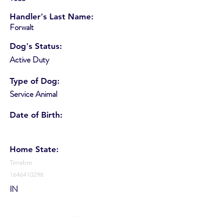
Handler's Last Name:
Forwalt
Dog's Status:
Active Duty
Type of Dog:
Service Animal
Date of Birth:
Home State:
Tenebre
1646410298
IN