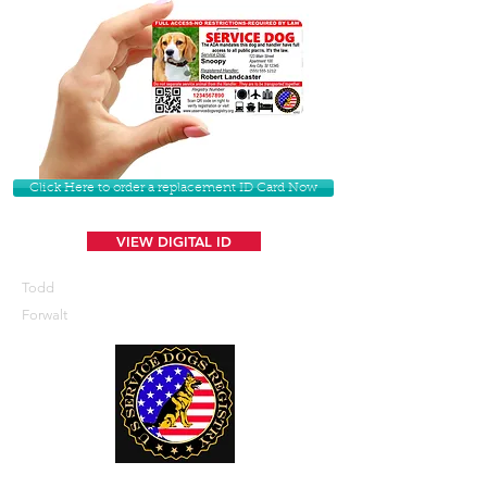
Click Here to order a replacement ID Card Now
VIEW DIGITAL ID
Todd
Forwalt
U. S. Service Dogs Registry