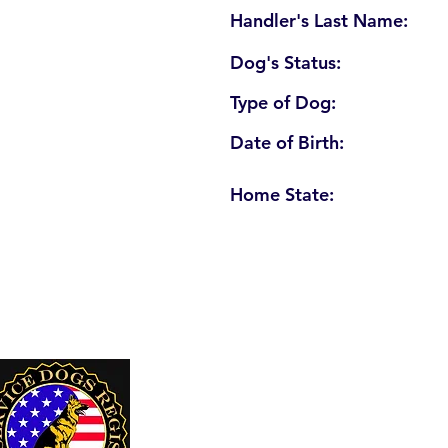
Handler's Last Name:
Dog's Status:
Type of Dog:
Date of Birth:
Home State:
U. S. Service Dogs Registry
250 Palm Coast Parkway NE