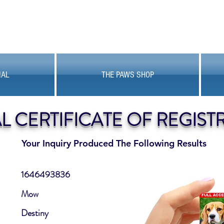
MAL
THE PAWS SHOP
AL CERTIFICATE OF REGIST
Your Inquiry Produced The Following Results
1646493836
Mow
Destiny