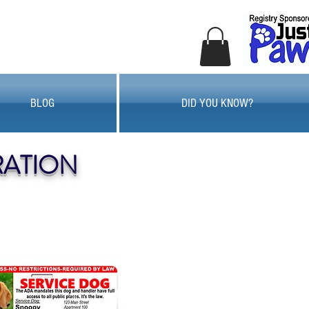
BLOG
DID YOU KNOW?
RATION