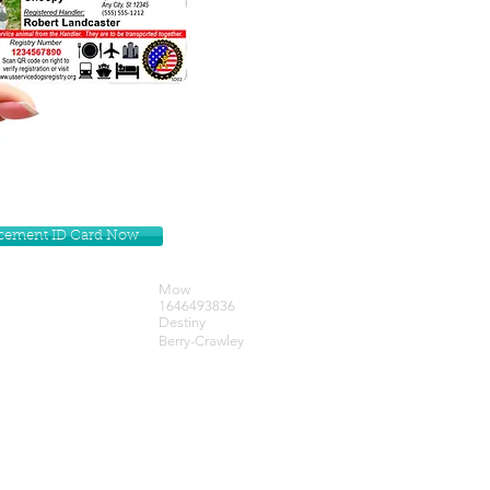
lacement ID Card Now
Mow
1646493836
Destiny
Berry-Crawley
Get our Newsletters