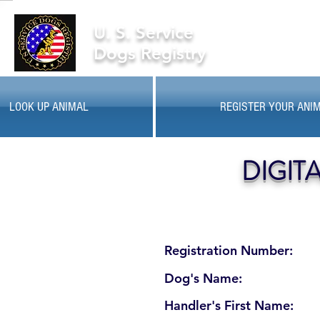
U. S. Service
Dogs Registry
LOOK UP ANIMAL
REGISTER YOUR ANI
DIGIT
Registration Number:
Dog's Name:
Handler's First Name: