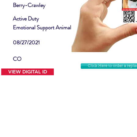
Berry-Crawley
Active Duty
Emotional Support Animal
08/27/2021
CO
Click Here to order a rep
VIEW DIGITAL ID
Contact Us
Facebook
Website Disclamer
Shop
Privacy Policy
Instagram