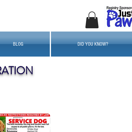
BLOG
DID YOU KNOW?
RATION