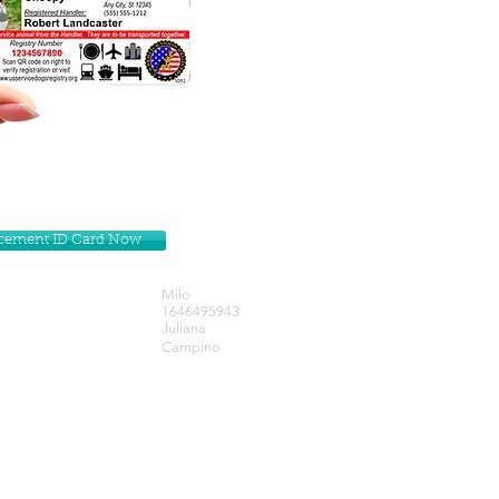
lacement ID Card Now
Milo
1646495943
Juliana
Campino
Get our Newsletters