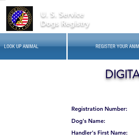
U. S. Service
Dogs Registry
LOOK UP ANIMAL
REGISTER YOUR ANI
DIGIT
Registration Number:
Dog's Name:
Handler's First Name: