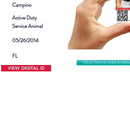
Campino
Active Duty
Service Animal
05/26/2014
FL
Click Here to order a rep
VIEW DIGITAL ID
Contact Us
Facebook
Website Disclamer
Shop
Privacy Policy
Instagram