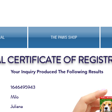
MAL
THE PAWS SHOP
AL CERTIFICATE OF REGIST
Your Inquiry Produced The Following Results
1646495943
Milo
Juliana