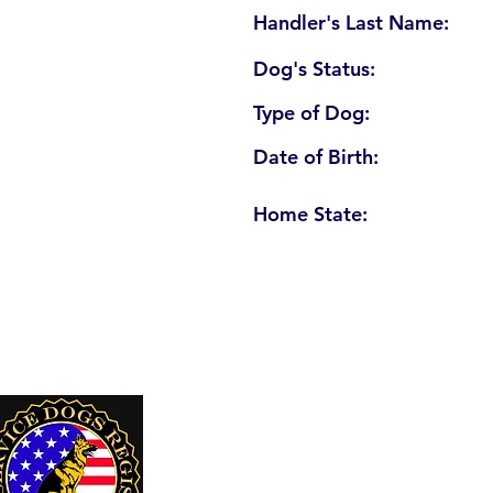
Handler's Last Name:
Dog's Status:
Type of Dog:
Date of Birth:
Home State:
U. S. Service Dogs Registry
250 Palm Coast Parkway NE