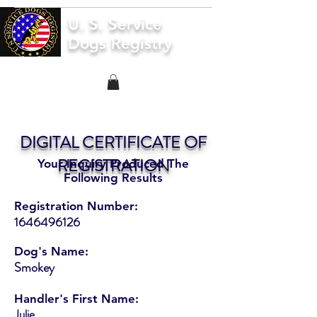
U. S. Service
Dogs Registry
DIGITAL CERTIFICATE OF
REGISTRATION
Your Inquiry Produced The
Following Results
Registration Number:
1646496126
Dog's Name:
Smokey
Handler's First Name:
Julie