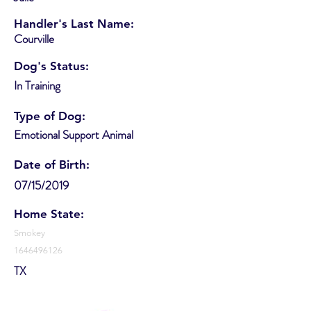
Handler's Last Name:
Courville
Dog's Status:
In Training
Type of Dog:
Emotional Support Animal
Date of Birth:
07/15/2019
Home State:
Smokey
1646496126
TX