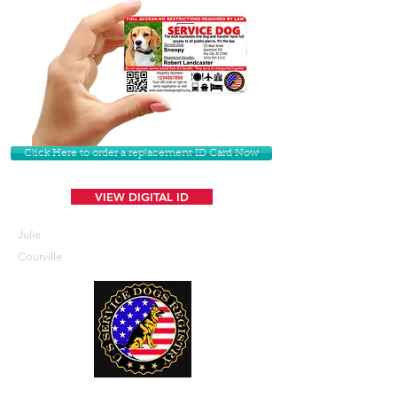
Click Here to order a replacement ID Card Now
VIEW DIGITAL ID
Julie
Courville
U. S. Service Dogs Registry