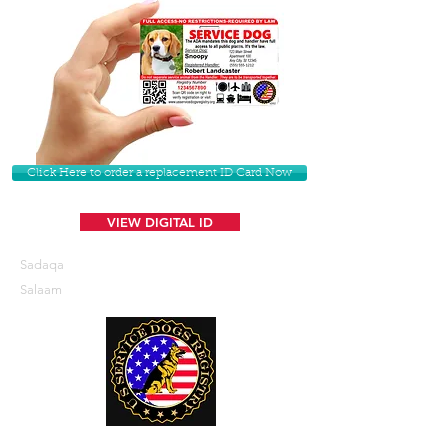
Click Here to order a replacement ID Card Now
VIEW DIGITAL ID
Sadaqa
Salaam
U. S. Service Dogs Registry