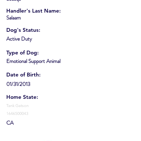
Handler's Last Name:
Salaam
Dog's Status:
Active Duty
Type of Dog:
Emotional Support Animal
Date of Birth:
01/31/2013
Home State:
Tank Gatson
1646500043
CA