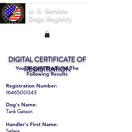
U. S. Service
Dogs Registry
DIGITAL CERTIFICATE OF
REGISTRATION
Your Inquiry Produced The
Following Results
Registration Number:
1646500043
Dog's Name:
Tank Gatson
Handler's First Name:
Sadaqa