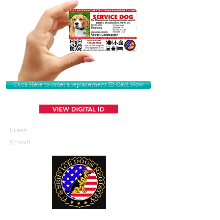
Click Here to order a replacement ID Card Now
VIEW DIGITAL ID
Eileen
Schmitt
U. S. Service Dogs Registry