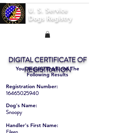
U. S. Service
Dogs Registry
DIGITAL CERTIFICATE OF
REGISTRATION
Your Inquiry Produced The
Following Results
Registration Number:
16465025940
Dog's Name:
Snoopy
Handler's First Name:
Eileen