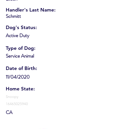
Handler's Last Name:
Schmitt
Dog's Status:
Active Duty
Type of Dog:
Service Animal
Date of Birth:
11/04/2020
Home State:
Snoopy
16465025940
CA