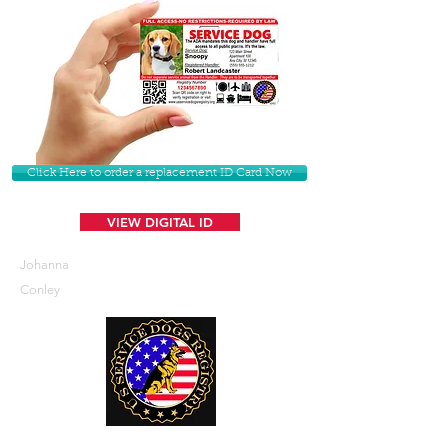
Click Here to order a replacement ID Card Now
VIEW DIGITAL ID
Johanna
Conley
U. S. Service Dogs Registry