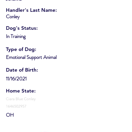
Handler's Last Name:
Conley
Dog's Status:
In Training
Type of Dog:
Emotional Support Animal
Date of Birth:
11/16/2021
Home State:
Ciara Blue Conley
1646502957
OH