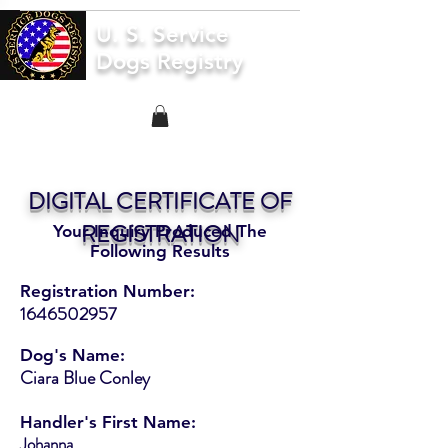
U. S. Service
Dogs Registry
DIGITAL CERTIFICATE OF
REGISTRATION
Your Inquiry Produced The
Following Results
Registration Number:
1646502957
Dog's Name:
Ciara Blue Conley
Handler's First Name:
Johanna