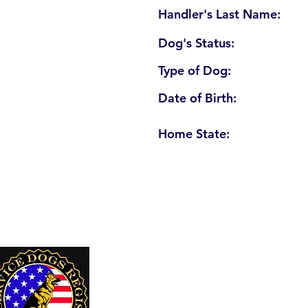
Handler's Last Name:
Dog's Status:
Type of Dog:
Date of Birth:
Home State:
U. S. Service Dogs Registry
250 Palm Coast Parkway NE