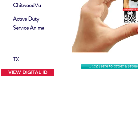
ChitwoodVu
Active Duty
Service Animal
TX
Click Here to order a rep
VIEW DIGITAL ID
Contact Us
Facebook
Website Disclamer
Shop
Privacy Policy
Instagram