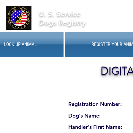
U. S. Service
Dogs Registry
LOOK UP ANIMAL
REGISTER YOUR ANI
DIGIT
Registration Number:
Dog's Name:
Handler's First Name: