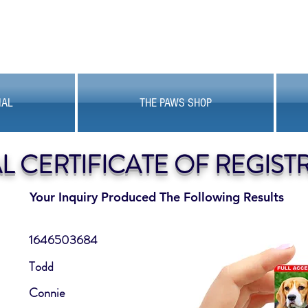
MAL
THE PAWS SHOP
AL CERTIFICATE OF REGIST
Your Inquiry Produced The Following Results
1646503684
Todd
Connie