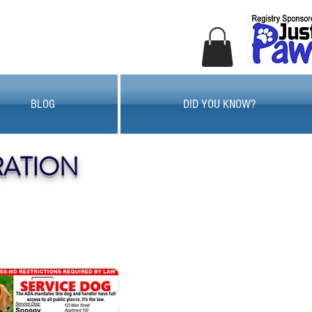
BLOG
DID YOU KNOW?
RATION