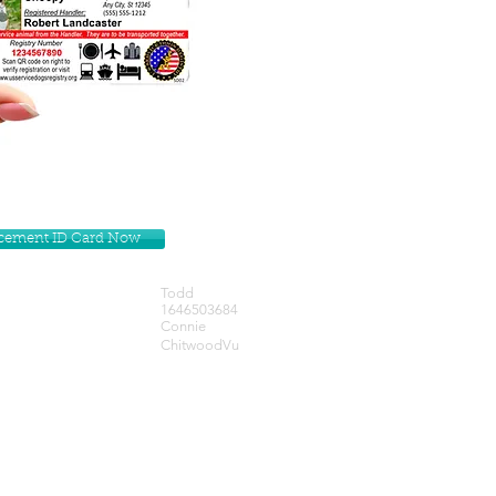
lacement ID Card Now
Todd
1646503684
Connie
ChitwoodVu
Get our Newsletters